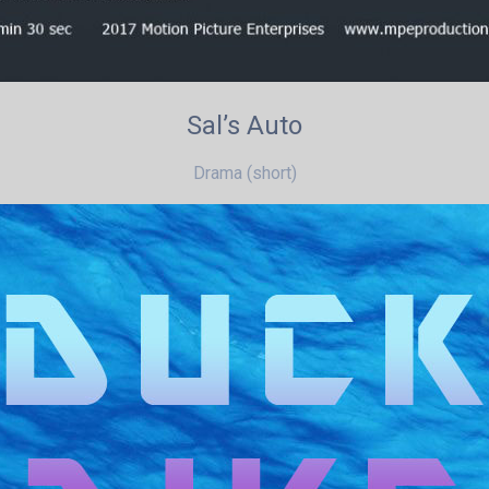
Sal’s Auto
Drama (short)