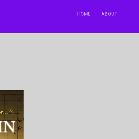
HOME
ABOUT