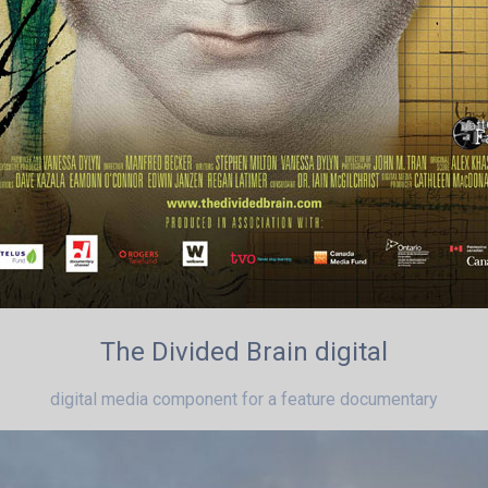
The Divided Brain digital
digital media component for a feature documentary