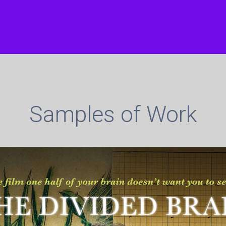
Samples of Work