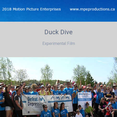
Duck Dive
Experimental Film