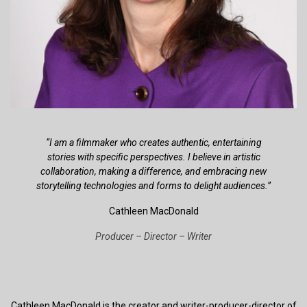
“I am a filmmaker who creates authentic, entertaining
stories with specific perspectives. I believe in artistic
collaboration, making a difference, and embracing new
storytelling technologies and forms to delight audiences.”
Cathleen MacDonald
Producer – Director – Writer
Cathleen MacDonald is the creator and writer-producer-director of