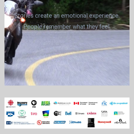
Stories create an emotional experience.
People remember what they feel.