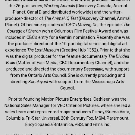
the 26-part series,
Working Animals
(Discovery Canada, Animal
Planet, Canal D and distributed worldwide) and the writer-
producer-director of
The Animal IQ Test
(Discovery Channel, Animal
Planet). Of her nine episodes of CBC’s
Moving On
, the episode,
The
Courage of Sharon
won a Columbus Film Festival Award and was
included in CBC’s entry for a Gemini nomination. Recently she was
the producer-director of the 10-part digital series and digital art
experience
The Lost Museum
(Creative Hub 1352). Prior to that she
was the digital producer for the feature documentary
The Divided
Brain
(Matter of Fact Media, CBC Documentary Channel), and she
produced and directed the documentary
Deescalate,
with support
from the Ontario Arts Council. She is currently producing and
directing
Kanakiyost
with support from the Mississauga Arts
Council.
Prior to founding Motion Picture Enterprises, Cathleen was the
National Sales Manager for VEC Criterion Pictures, where she led a
sales team and represented major producers Disney/Buena Vista,
Columbia, Tri-Star, Universal, 20th Century Fox, MGM, Paramount,
Encyclopaedia Britannica, PBS, and Films Inc.