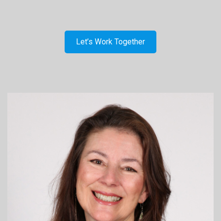
Let’s Work Together