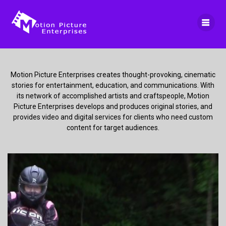
Skip
to
content
Motion Picture Enterprises creates thought-provoking, cinematic
stories for entertainment, education, and communications. With
its network of accomplished artists and craftspeople, Motion
Picture Enterprises develops and produces original stories, and
provides video and digital services for clients who need custom
content for target audiences.