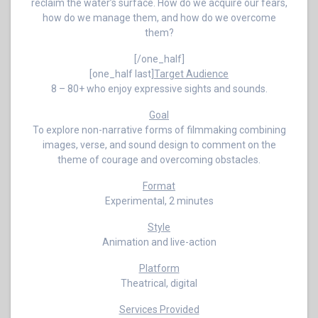
reclaim the water’s surface. How do we acquire our fears,
how do we manage them, and how do we overcome
them?
[/one_half]
[one_half last]
Target Audience
8 – 80+ who enjoy expressive sights and sounds.
Goal
To explore non-narrative forms of filmmaking combining
images, verse, and sound design to comment on the
theme of courage and overcoming obstacles.
Format
Experimental, 2 minutes
Style
Animation and live-action
Platform
Theatrical, digital
Services Provided