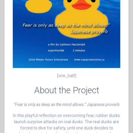
[one_half]
About the Project
“Fear is only as deep as the mind allows.” Japanese proverb
In this playful reflection on overcoming fear, rubber ducks
launch surprise attacks on real ducks. The real ducks are
forced to dive for safety, until one duck decides to