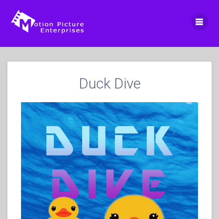
Skip
to
content
Duck Dive