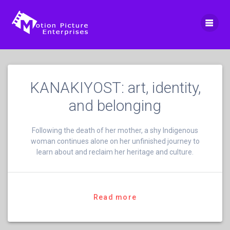
Skip
to
content
KANAKIYOST: art, identity,
and belonging
Following the death of her mother, a shy Indigenous
woman continues alone on her unfinished journey to
learn about and reclaim her heritage and culture.
Read more