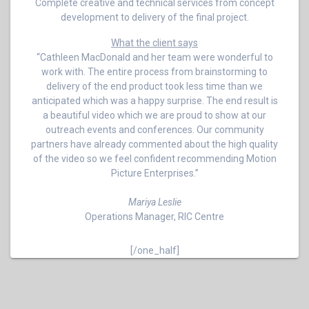
Complete creative and technical services from concept
development to delivery of the final project.
What the client says
“Cathleen MacDonald and her team were wonderful to
work with. The entire process from brainstorming to
delivery of the end product took less time than we
anticipated which was a happy surprise. The end result is
a beautiful video which we are proud to show at our
outreach events and conferences. Our community
partners have already commented about the high quality
of the video so we feel confident recommending Motion
Picture Enterprises.”
Mariya Leslie
Operations Manager, RIC Centre
[/one_half]
Post