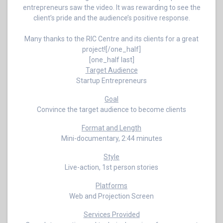
entrepreneurs saw the video. It was rewarding to see the
client’s pride and the audience’s positive response.
Many thanks to the RIC Centre and its clients for a great
project![/one_half]
[one_half last]
Target Audience
Startup Entrepreneurs
Goal
Convince the target audience to become clients
Format and Length
Mini-documentary, 2:44 minutes
Style
Live-action, 1st person stories
Platforms
Web and Projection Screen
Services Provided