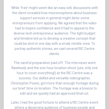
While ‘free’ might seem like an easy sell, discussions with
the client revealed how misconceptions about business
support services in general might deter some
entrepreneurs from applying. We agreed that the video
had to inspire confidence and it had to appeal to the
diverse tech entrepreneur audience. The tight budget
and timeline led us to develop a creative concept that
could be shot in one day with a small, nimble crew. To
portray authentic stories, we cast several RIC Centre
clients.
The careful preparation paid off. The interviews went
flawlessly and the one-hour location shoot (yes, only one
hour to cover everything!) at the RIC Centre was a
success. Our skilled and versatile videographer,
Christopher Power, got more than enough footage during
our brief time on location. The footage was a breeze to
edit and we quickly had an approved final cut.
Later, I had the good fortune to attend a RIC Centre event
where a discerning audience of business people and