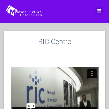
Skip
to
content
RIC Centre