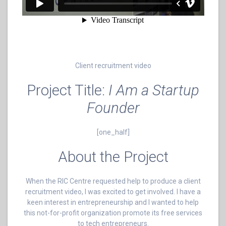
Client recruitment video
Project Title:
I Am a Startup
Founder
[one_half]
About the Project
When the RIC Centre requested help to produce a client
recruitment video, I was excited to get involved. I have a
keen interest in entrepreneurship and I wanted to help
this not-for-profit organization promote its free services
to tech entrepreneurs.